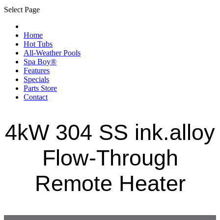
Select Page
Home
Hot Tubs
All-Weather Pools
Spa Boy®
Features
Specials
Parts Store
Contact
4kW 304 SS ink.alloy
Flow-Through
Remote Heater