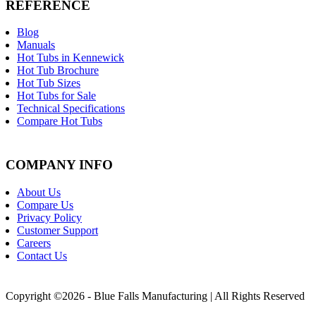
REFERENCE
Blog
Manuals
Hot Tubs in Kennewick
Hot Tub Brochure
Hot Tub Sizes
Hot Tubs for Sale
Technical Specifications
Compare Hot Tubs
COMPANY INFO
About Us
Compare Us
Privacy Policy
Customer Support
Careers
Contact Us
Copyright ©2026 - Blue Falls Manufacturing | All Rights Reserved