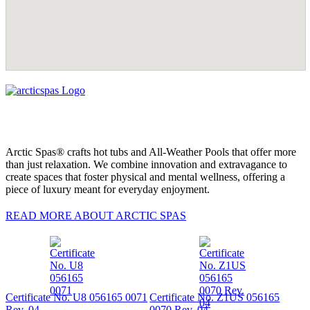
Arctic Spas® crafts hot tubs and All-Weather Pools that offer more
than just relaxation. We combine innovation and extravagance to
create spaces that foster physical and mental wellness, offering a
piece of luxury meant for everyday enjoyment.
READ MORE ABOUT ARCTIC SPAS
Certificate No. U8 056165 0071
Certificate No. Z1US 056165
Rev. 04
0070 Rev. 04