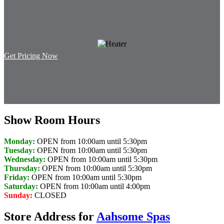
Get Pricing Now
Show Room Hours
Monday:
OPEN from 10:00am until 5:30pm
Tuesday:
OPEN from 10:00am until 5:30pm
Wednesday:
OPEN from 10:00am until 5:30pm
Thursday:
OPEN from 10:00am until 5:30pm
Friday:
OPEN from 10:00am until 5:30pm
Saturday:
OPEN from 10:00am until 4:00pm
Sunday:
CLOSED
Store Address for
Aahsome Spas