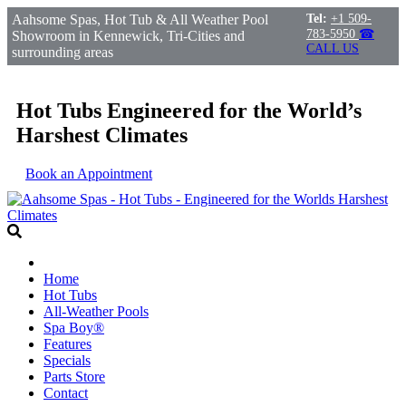
Aahsome Spas, Hot Tub & All Weather Pool
Tel:
+1 509-
783-5950
☎
Showroom in Kennewick, Tri-Cities and
CALL US
surrounding areas
Hot Tubs Engineered for the World’s
Harshest Climates
Book an Appointment
Home
Hot Tubs
All-Weather Pools
Spa Boy®
Features
Specials
Parts Store
Contact