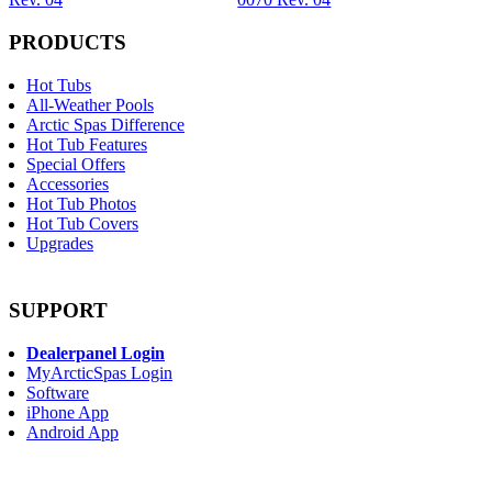
PRODUCTS
Hot Tubs
All-Weather Pools
Arctic Spas Difference
Hot Tub Features
Special Offers
Accessories
Hot Tub Photos
Hot Tub Covers
Upgrades
SUPPORT
Dealerpanel Login
MyArcticSpas Login
Software
iPhone App
Android App