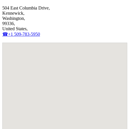
504 East Columbia Drive,
Kennewick,
Washington,
99336,
United States,
☎+1 509-783-5950