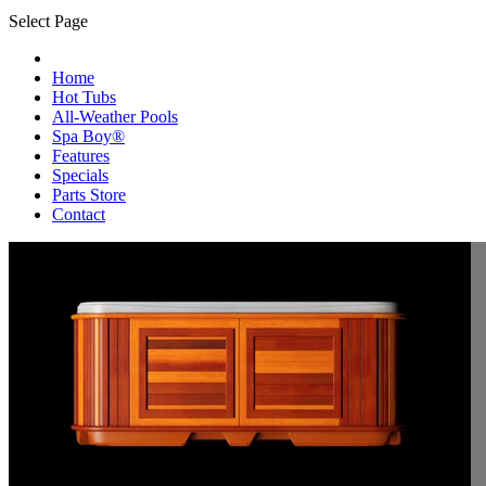
Select Page
Home
Hot Tubs
All-Weather Pools
Spa Boy®
Features
Specials
Parts Store
Contact