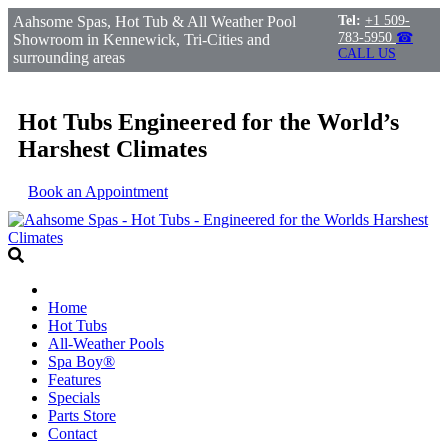
Aahsome Spas, Hot Tub & All Weather Pool
Tel:
+1 509-
783-5950
☎
Showroom in Kennewick, Tri-Cities and
CALL US
surrounding areas
Hot Tubs Engineered for the World’s
Harshest Climates
Book an Appointment
Home
Hot Tubs
All-Weather Pools
Spa Boy®
Features
Specials
Parts Store
Contact