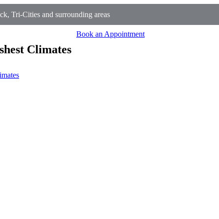
 Tri-Cities and surrounding areas
Book an Appointment
shest Climates