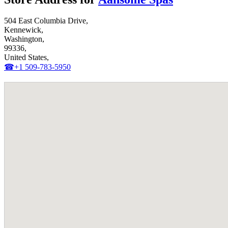
504 East Columbia Drive,
Kennewick,
Washington,
99336,
United States,
☎+1 509-783-5950