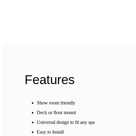
Features
Show room friendly
Deck or floor mount
Universal design to fit any spa
Easy to Install