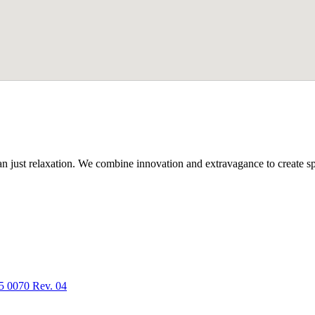
n just relaxation. We combine innovation and extravagance to create spa
5 0070 Rev. 04