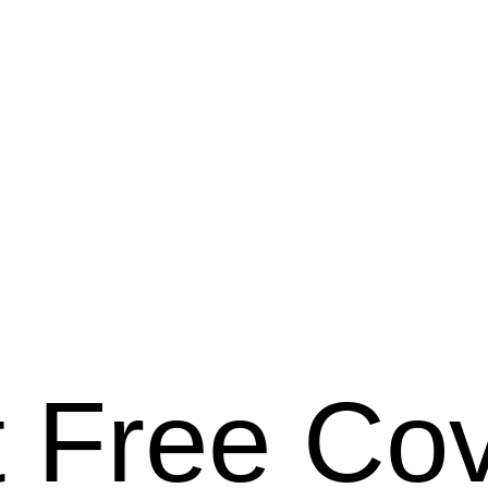
 Free Co