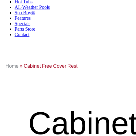
Hot Tubs
All-Weather Pools
Spa Boy®
Features
Specials
Parts Store
Contact
Home
»
Cabinet Free Cover Rest
Cabinet