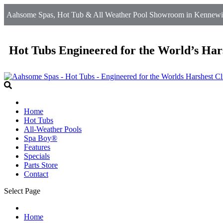
Aahsome Spas, Hot Tub & All Weather Pool Showroom in Kennewick,
Hot Tubs Engineered for the World’s Har
Home
Hot Tubs
All-Weather Pools
Spa Boy®
Features
Specials
Parts Store
Contact
Select Page
Home