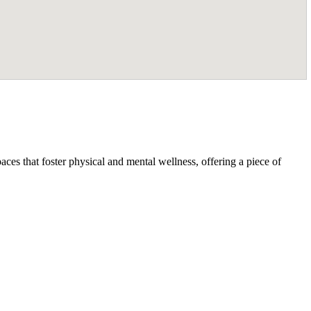
ces that foster physical and mental wellness, offering a piece of