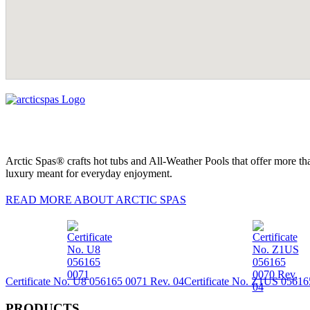
Arctic Spas® crafts hot tubs and All-Weather Pools that offer more tha
luxury meant for everyday enjoyment.
READ MORE ABOUT ARCTIC SPAS
Certificate No. U8 056165 0071 Rev. 04
Certificate No. Z1US 05616
PRODUCTS