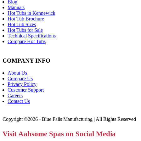
Blog
Manuals
Hot Tubs in Kennewick
Hot Tub Brochure
Hot Tub Sizes
Hot Tubs for Sale
Technical Specifications
Compare Hot Tubs
COMPANY INFO
About Us
Compare Us
Privacy Policy
Customer Support
Careers
Contact Us
Copyright ©2026 - Blue Falls Manufacturing | All Rights Reserved
Visit Aahsome Spas on Social Media