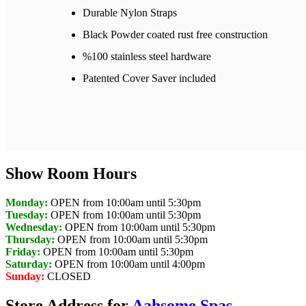
Durable Nylon Straps
Black Powder coated rust free construction
%100 stainless steel hardware
Patented Cover Saver included
Show Room Hours
Monday:
OPEN from 10:00am until 5:30pm
Tuesday:
OPEN from 10:00am until 5:30pm
Wednesday:
OPEN from 10:00am until 5:30pm
Thursday:
OPEN from 10:00am until 5:30pm
Friday:
OPEN from 10:00am until 5:30pm
Saturday:
OPEN from 10:00am until 4:00pm
Sunday:
CLOSED
Store Address for
Aahsome Spas