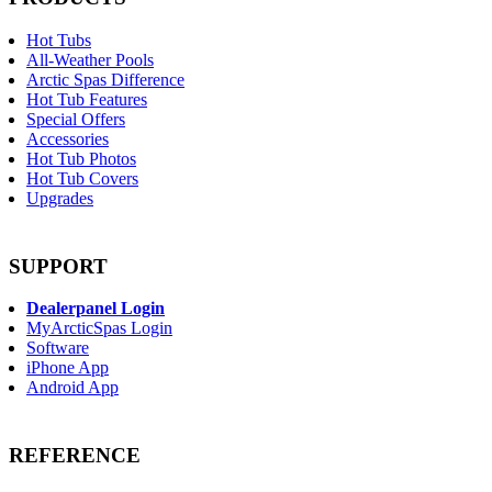
Hot Tubs
All-Weather Pools
Arctic Spas Difference
Hot Tub Features
Special Offers
Accessories
Hot Tub Photos
Hot Tub Covers
Upgrades
SUPPORT
Dealerpanel Login
MyArcticSpas Login
Software
iPhone App
Android App
REFERENCE