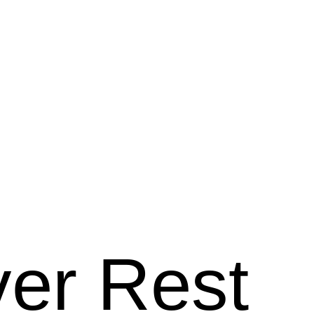
ver Rest