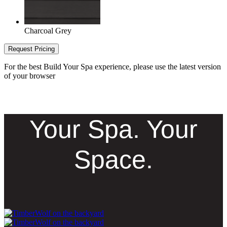
Charcoal Grey
Request Pricing
For the best Build Your Spa experience, please use the latest version
of your browser
Your Spa. Your
Space.