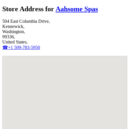
Store Address for
Aahsome Spas
504 East Columbia Drive,
Kennewick,
Washington,
99336,
United States,
☎+1 509-783-5950