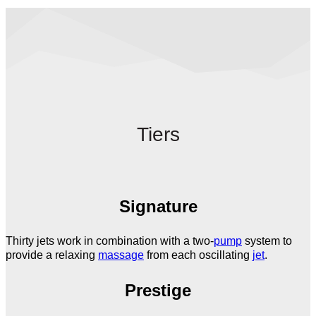
Tiers
Signature
Thirty jets work in combination with a two-
pump
system to
provide a relaxing
massage
from each oscillating
jet
.
Prestige