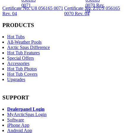
Certificate No. U8 056165 0071
Certificate No. Z1US 056165
Rev. 04
0070 Rev. 04
PRODUCTS
Hot Tubs
All-Weather Pools
Arctic Spas Difference
Hot Tub Features
Special Offers
Accessories
Hot Tub Photos
Hot Tub Covers
Upgrades
SUPPORT
Dealerpanel Login
MyArcticSpas Login
Software
iPhone App
Android App