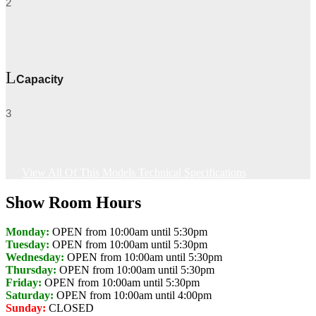
2
Capacity
3
View All Of This Models Technical Specifications
Show Room Hours
Monday:
OPEN from 10:00am until 5:30pm
Tuesday:
OPEN from 10:00am until 5:30pm
Wednesday:
OPEN from 10:00am until 5:30pm
Thursday:
OPEN from 10:00am until 5:30pm
Friday:
OPEN from 10:00am until 5:30pm
Saturday:
OPEN from 10:00am until 4:00pm
Sunday:
CLOSED