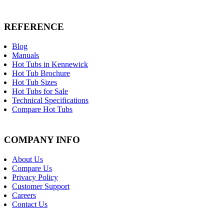
REFERENCE
Blog
Manuals
Hot Tubs in Kennewick
Hot Tub Brochure
Hot Tub Sizes
Hot Tubs for Sale
Technical Specifications
Compare Hot Tubs
COMPANY INFO
About Us
Compare Us
Privacy Policy
Customer Support
Careers
Contact Us