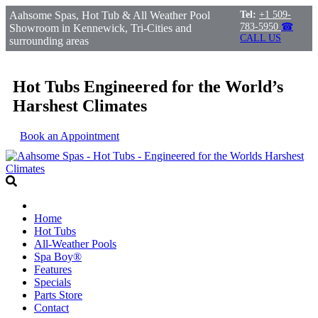
Aahsome Spas, Hot Tub & All Weather Pool
Tel:
+1 509-
783-5950
☎
Showroom in Kennewick, Tri-Cities and
CALL US
surrounding areas
Hot Tubs Engineered for the World’s
Harshest Climates
Book an Appointment
Home
Hot Tubs
All-Weather Pools
Spa Boy®
Features
Specials
Parts Store
Contact