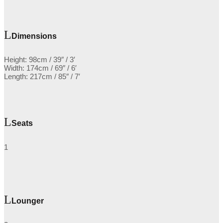
Dimensions
Height: 98cm / 39″ / 3′
Width: 174cm / 69″ / 6′
Length: 217cm / 85″ / 7′
Seats
1
Lounger