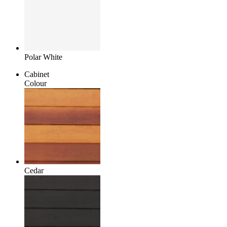
Polar White
Cabinet
Colour
Cedar