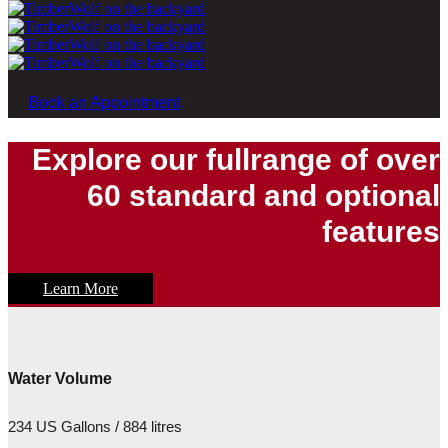
Book an Appointment
Explore our fullrange of over
60 standard and optional
features
Learn More
Water Volume
234 US Gallons / 884 litres