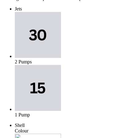
Jets
2 Pumps
1 Pump
Shell
Colour