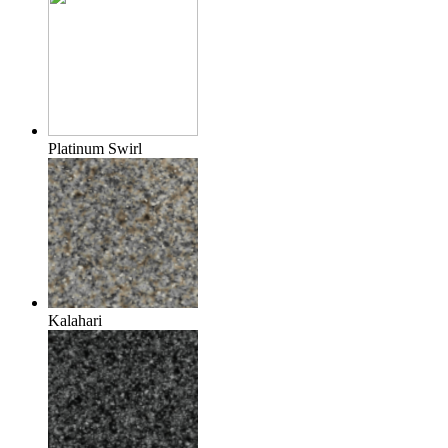
Platinum Swirl
Kalahari