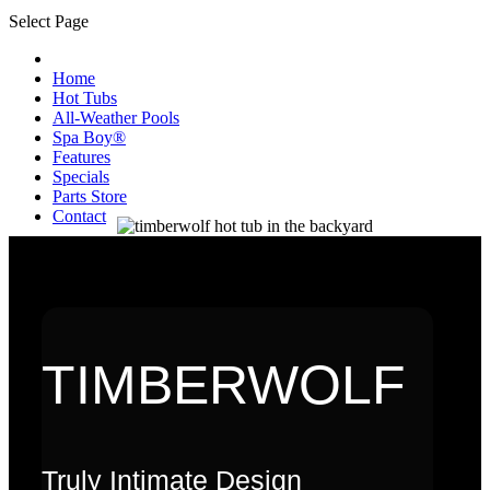
Select Page
Home
Hot Tubs
All-Weather Pools
Spa Boy®
Features
Specials
Parts Store
Contact
TIMBERWOLF
Truly Intimate Design