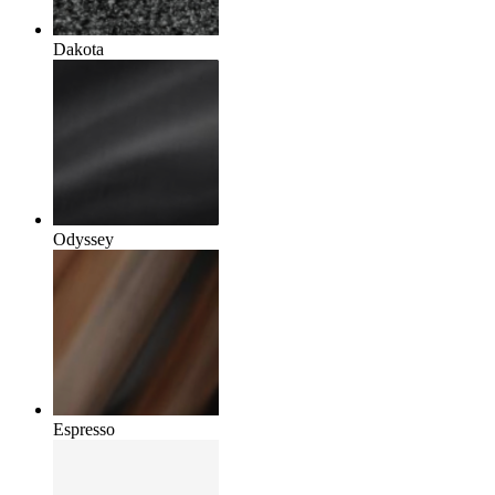
Dakota
Odyssey
Espresso