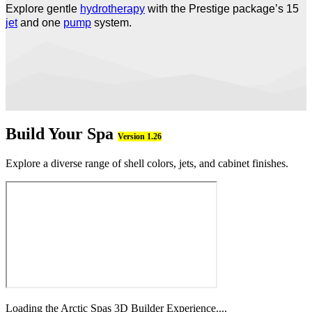
Explore gentle
hydrotherapy
with the Prestige package’s 15
jet
and one
pump
system.
Build Your Spa
Version 1.26
Explore a diverse range of shell colors, jets, and cabinet finishes.
Loading the Arctic Spas 3D Builder Experience....