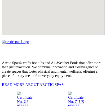
Arctic Spas® crafts hot tubs and All-Weather Pools that offer more
than just relaxation. We combine innovation and extravagance to
create spaces that foster physical and mental wellness, offering a
piece of luxury meant for everyday enjoyment.
READ MORE ABOUT ARCTIC SPAS