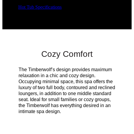
Hot Tub Specifications
Cozy Comfort
The Timberwolf’s design provides maximum
relaxation in a chic and cozy design.
Occupying minimal space, this spa offers the
luxury of two full body, contoured and reclined
loungers, in addition to one middle standard
seat. Ideal for small families or cozy groups,
the Timberwolf has everything desired in an
intimate spa design.