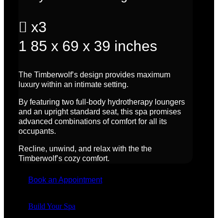

x3
1
85 x 69 x 39 inches
The Timberwolf’s design provides maximum
luxury within an intimate setting.
By featuring two full-body hydrotherapy loungers
and an upright standard seat, this spa promises
advanced combinations of comfort for all its
occupants.
Recline, unwind, and relax with the the
Timberwolf’s cozy comfort.
Book an Appointment
Build Your Spa